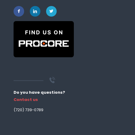
Do you have questions?
Contact us
‪(720) 739-0789‬