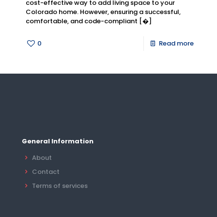
cost-effective way to add living space to your
Colorado home. However, ensuring a successful,
comfortable, and code-compliant
[�]
0
Read more
General Information
About
Contact
Terms of services