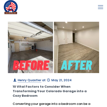
Henry Quastler
at
May 21, 2024
10 Vital Factors to Consider When
Transforming Your Colorado Garage into a
Cozy Bedroom
Converting your garage into a bedroom can be a