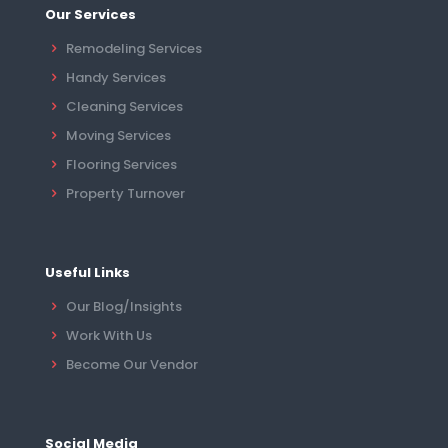
Our Services
Remodeling Services
Handy Services
Cleaning Services
Moving Services
Flooring Services
Property Turnover
Useful Links
Our Blog/Insights
Work With Us
Become Our Vendor
Social Media