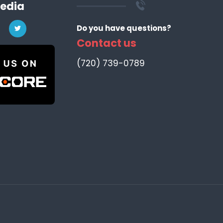
Media
Do you have questions?
Contact us
‪(720) 739-0789‬