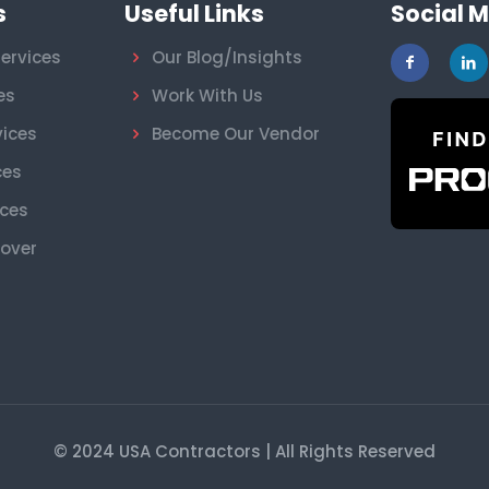
s
Useful Links
Social 
ervices
Our Blog/Insights
es
Work With Us
vices
Become Our Vendor
ces
ices
nover
© 2024 USA Contractors | All Rights Reserved