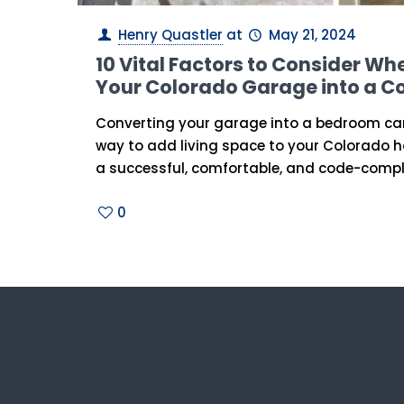
Henry Quastler
at
May 21, 2024
10 Vital Factors to Consider W
Your Colorado Garage into a 
Converting your garage into a bedroom can
way to add living space to your Colorado 
a successful, comfortable, and code-compl
0