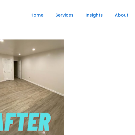
Home
Services
Insights
About