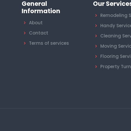
General
Our Service
Information
Remodeling S
About
Handy Servic
Contact
Cleaning Ser
Terms of services
Moving Servi
Flooring Serv
Property Tur