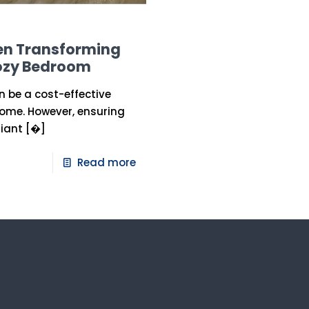
hen Transforming
Cozy Bedroom
 be a cost-effective
home. However, ensuring
iant
[�]
Read more